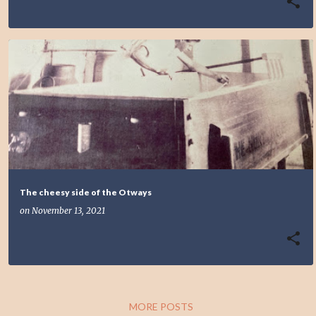
The cheesy side of the Otways
on
November 13, 2021
MORE POSTS