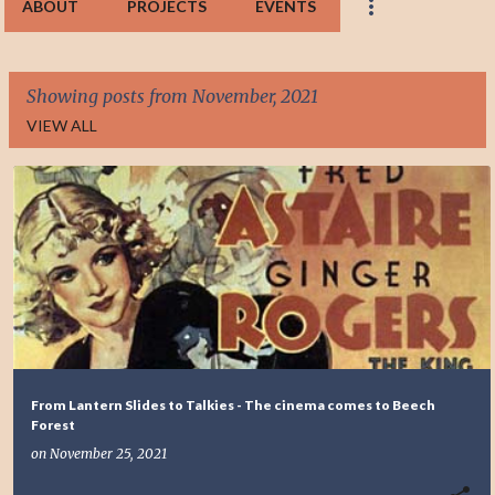
ABOUT
PROJECTS
EVENTS
Showing posts from November, 2021
VIEW ALL
P
o
s
t
s
From Lantern Slides to Talkies - The cinema comes to Beech
Forest
on
November 25, 2021