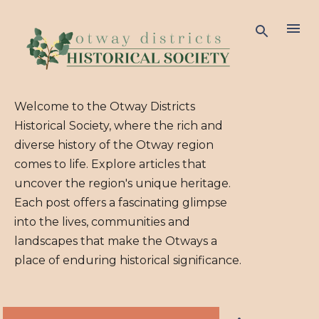
Skip to ma
Welcome to the Otway Districts
Historical Society, where the rich and
diverse history of the Otway region
comes to life. Explore articles that
uncover the region's unique heritage.
Each post offers a fascinating glimpse
into the lives, communities and
landscapes that make the Otways a
place of enduring historical significance.