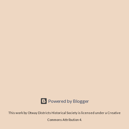
Powered by Blogger
This work by Otway Districts Historical Society is licensed under a Creative
Commons Attribution 4.